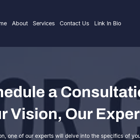
me
About
Services
Contact Us
Link In Bio
edule a Consultati
r Vision, Our Exper
n, one of our experts will delve into the specifics of yo