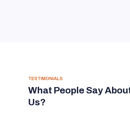
TESTIMONIALS
What People Say Abou
Us?