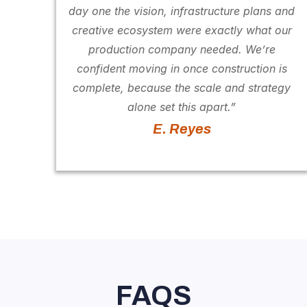
day one the vision, infrastructure plans and
creative ecosystem were exactly what our
production company needed. We’re
confident moving in once construction is
complete, because the scale and strategy
alone set this apart.”
E. Reyes
FAQS