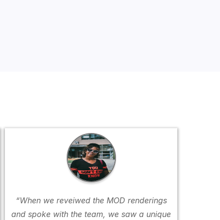
“When we reveiwed the MOD renderings
and spoke with the team, we saw a unique