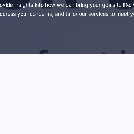
ovide insights into how we can bring your goals to life.
ddress your concerns, and tailor our services to meet 