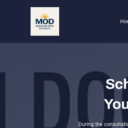
Ho
Sch
You
During the consultatio