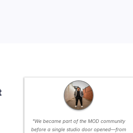
t
"We became part of the MOD community
before a single studio door opened—from