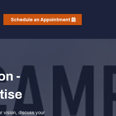
Schedule an Appointment
on -
tise
ur vision, discuss your