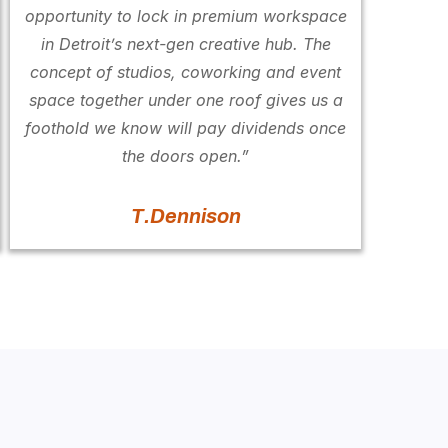
opportunity to lock in premium workspace
in Detroit’s next-gen creative hub. The
concept of studios, coworking and event
space together under one roof gives us a
foothold we know will pay dividends once
the doors open.”
T.Dennison