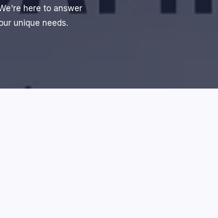
 We're here to answer
your unique needs.