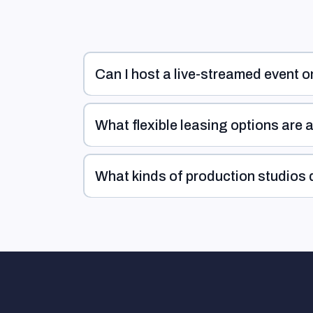
Can I host a live-streamed event o
What flexible leasing options are 
What kinds of production studios