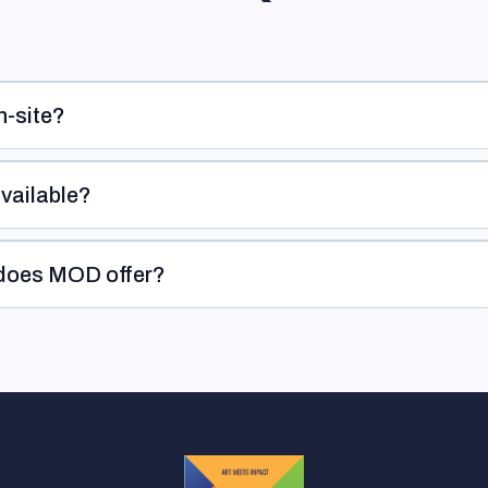
n-site?
available?
 does MOD offer?