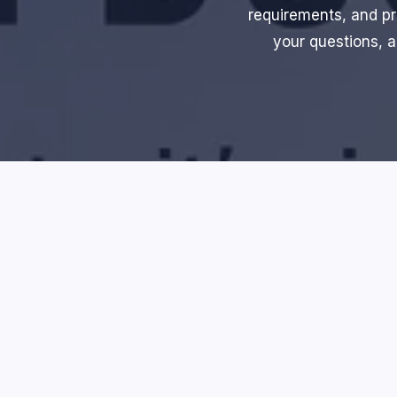
requirements, and pr
your questions, a