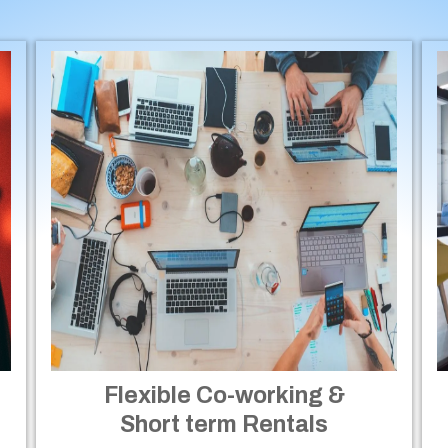
Flexible Co-working &
Short term Rentals