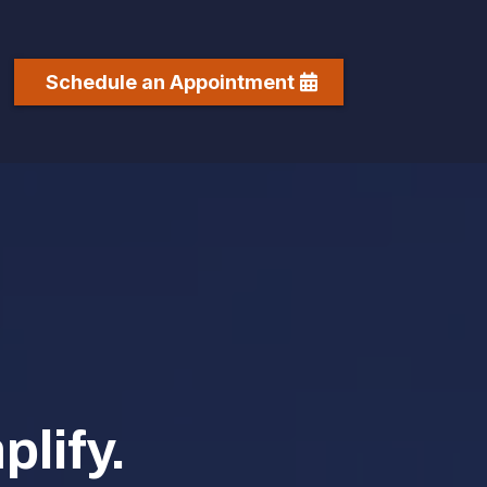
Schedule an Appointment
lify.