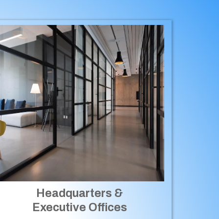
Headquarters &
Executive Offices