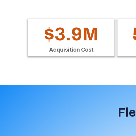
$3.9M
Acquisition Cost
Fle