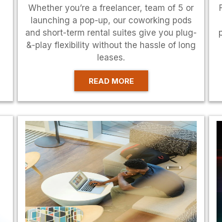
Whether you’re a freelancer, team of 5 or
launching a pop-up, our coworking pods
and short-term rental suites give you plug-
&-play flexibility without the hassle of long
leases.
READ MORE