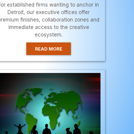
For established firms wanting to anchor in
Detroit, our executive offices offer
premium finishes, collaboration zones and
immediate access to the creative
ecosystem.
READ MORE