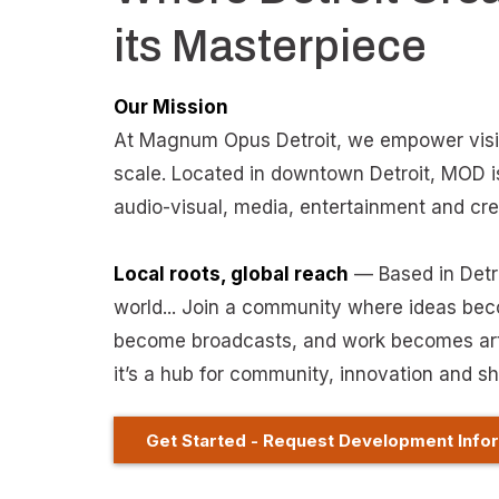
its Masterpiece
Our Mission
At Magnum Opus Detroit, we empower visio
scale. Located in downtown Detroit, MOD i
audio-visual, media, entertainment and cr
Local roots, global reach
— Based in Detroi
world... Join a community where ideas be
become broadcasts, and work becomes art.
it’s a hub for community, innovation and sh
Get Started - Request Development Info