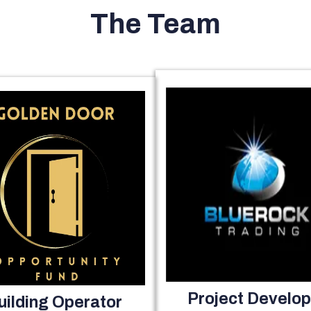
The Team
Project Develop
uilding Operator