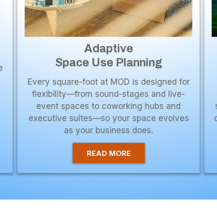
Adaptive
Space Use Planning
e
Every square-foot at MOD is designed for
flexibility—from sound-stages and live-
event spaces to coworking hubs and
executive suites—so your space evolves
as your business does.
READ MORE