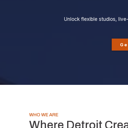
Unlock flexible studios, li
Ge
WHO WE ARE
Where Detroit Cre