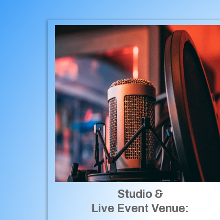
Studio &
Live Event Venue: