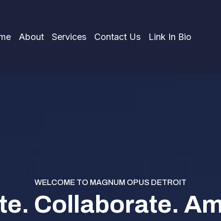
me
About
Services
Contact Us
Link In Bio
WELCOME TO MAGNUM OPUS DETROIT
te. Collaborate. Amp