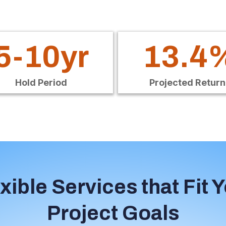
5-10yr
13.4
Hold Period
Projected Return
xible Services that Fit 
Project Goals