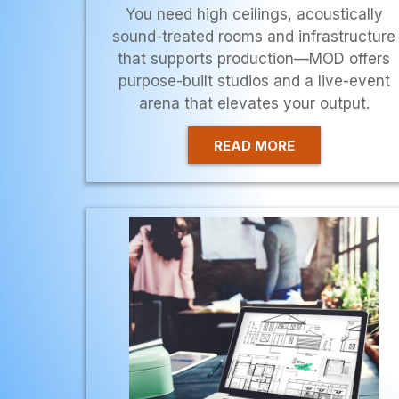
You need high ceilings, acoustically
sound-treated rooms and infrastructure
that supports production—MOD offers
purpose-built studios and a live-event
arena that elevates your output.
READ MORE