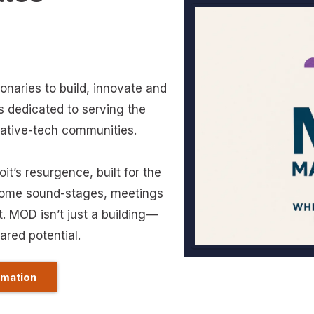
naries to build, innovate and
s dedicated to serving the
eative-tech communities.
t’s resurgence, built for the
come sound-stages, meetings
 MOD isn’t just a building—
ared potential.
rmation