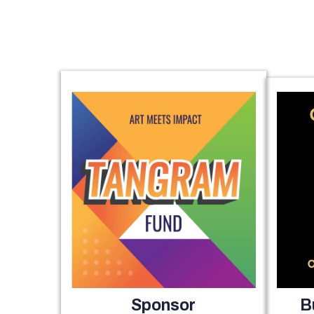
Sponsor
B