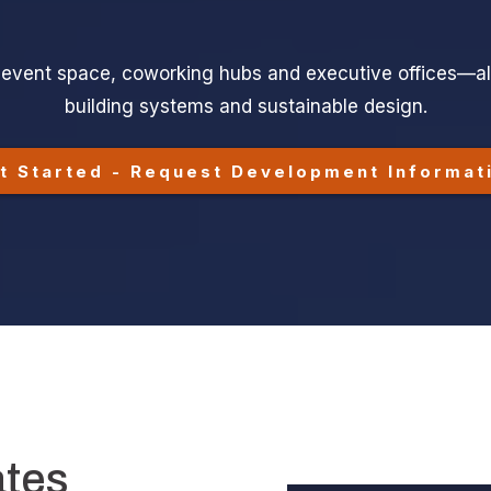
ve-event space, coworking hubs and executive offices—al
building systems and sustainable design.
t Started - Request Development Informat
ates