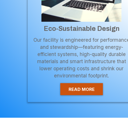
Eco-Sustainable Design
Our facility is engineered for performanc
and stewardship—featuring energy-
efficient systems, high-quality durable
materials and smart infrastructure that
lower operating costs and shrink our
environmental footprint.
READ MORE