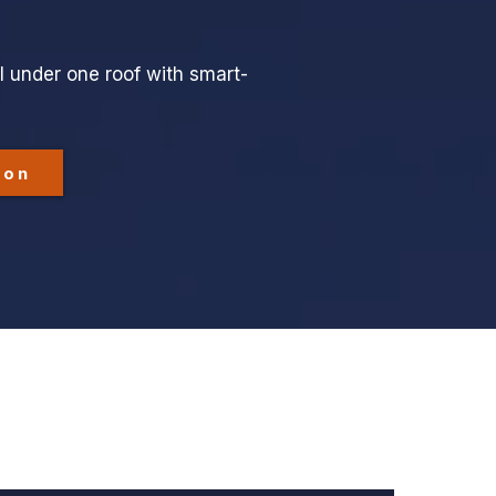
l under one roof with smart-
ion