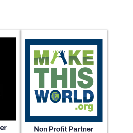
er
Non Profit Partner