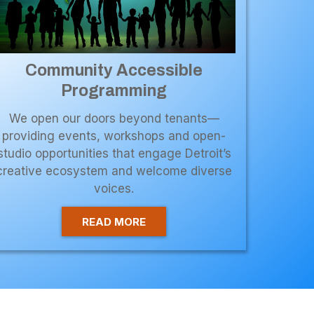
Community Accessible
Programming
We open our doors beyond tenants—
providing events, workshops and open-
studio opportunities that engage Detroit’s
creative ecosystem and welcome diverse
voices.
READ MORE