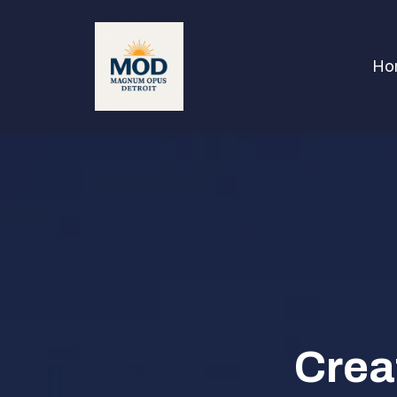
Ho
Crea