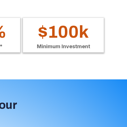
%
$100k
*
Minimum Investment
Your